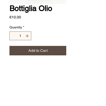
Bottiglia Olio
Price
€10.00
Quantity
*
Add to Cart
700 ml
JERINO' CERAMICS
Affarinterni@yahoo.it