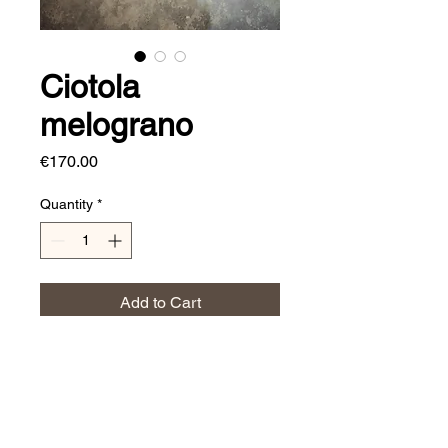
Ciotola
melograno
Price
€170.00
Quantity
*
Add to Cart
Dimensioni:
⌀ 50 cm